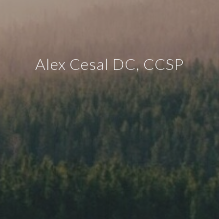
Alex Cesal DC, CCSP