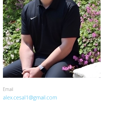
Email
alex.cesal1@gmail.com
Mitten Health & Performance