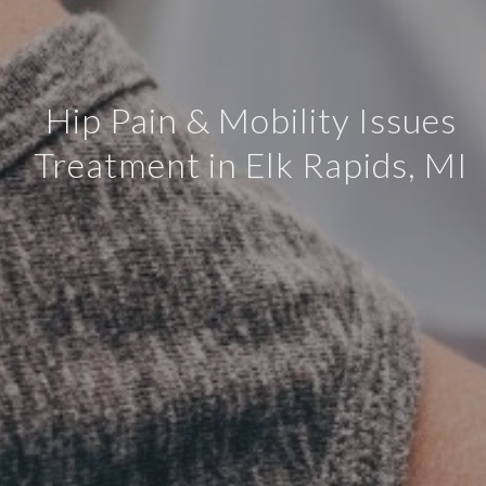
Hip Pain & Mobility Issues
Treatment in Elk Rapids, MI